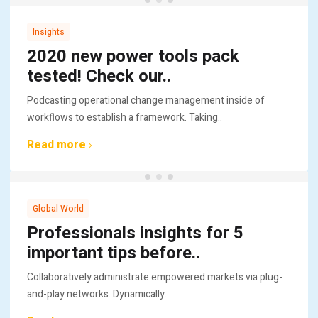
Insights
2020 new power tools pack
tested! Check our..
Podcasting operational change management inside of
workflows to establish a framework. Taking..
Read more
Global World
Professionals insights for 5
important tips before..
Collaboratively administrate empowered markets via plug-
and-play networks. Dynamically..