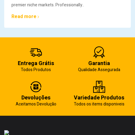
premier niche markets. Professionally..
Read more
Entrega Grátis
Garantia
Todos Produtos
Qualidade Assegurada
Devoluções
Variedade Produtos
Aceitamos Devolução
Todos os items disponiveis