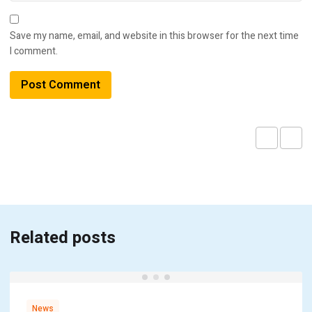
Save my name, email, and website in this browser for the next time
I comment.
Related posts
News