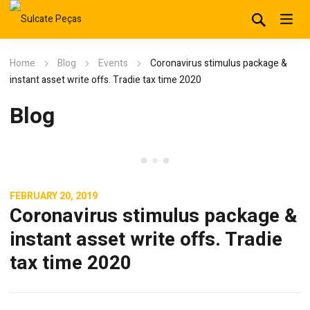
Home
Blog
Events
Coronavirus stimulus package &
instant asset write offs. Tradie tax time 2020
Blog
Events
FEBRUARY 20, 2019
Coronavirus stimulus package &
instant asset write offs. Tradie
tax time 2020