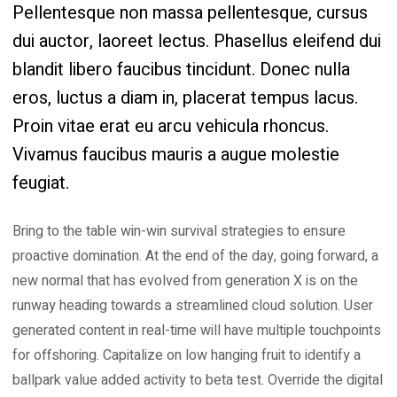
Pellentesque non massa pellentesque, cursus
dui auctor, laoreet lectus. Phasellus eleifend dui
blandit libero faucibus tincidunt. Donec nulla
eros, luctus a diam in, placerat tempus lacus.
Proin vitae erat eu arcu vehicula rhoncus.
Vivamus faucibus mauris a augue molestie
feugiat.
Bring to the table win-win survival strategies to ensure
proactive domination. At the end of the day, going forward, a
new normal that has evolved from generation X is on the
runway heading towards a streamlined cloud solution. User
generated content in real-time will have multiple touchpoints
for offshoring. Capitalize on low hanging fruit to identify a
ballpark value added activity to beta test. Override the digital