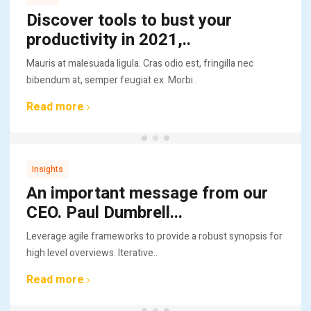
Discover tools to bust your
productivity in 2021,..
Mauris at malesuada ligula. Cras odio est, fringilla nec
bibendum at, semper feugiat ex. Morbi..
Read more
Insights
An important message from our
CEO. Paul Dumbrell...
Leverage agile frameworks to provide a robust synopsis for
high level overviews. Iterative..
Read more