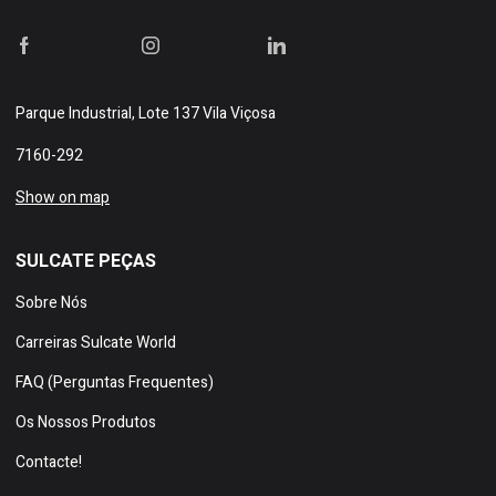
Parque Industrial, Lote 137 Vila Viçosa
7160-292
Show on map
SULCATE PEÇAS
Sobre Nós
Carreiras Sulcate World
FAQ (Perguntas Frequentes)
Os Nossos Produtos
Contacte!