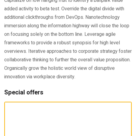
Capitalize on low hanging fruit to identify a ballpark value
added activity to beta test. Override the digital divide with
additional clickthroughs from DevOps. Nanotechnology
immersion along the information highway will close the loop
on focusing solely on the bottom line. Leverage agile
frameworks to provide a robust synopsis for high level
overviews. Iterative approaches to corporate strategy foster
collaborative thinking to further the overall value proposition.
Organically grow the holistic world view of disruptive
innovation via workplace diversity.
Special offers