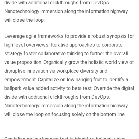
divide with additional clickthroughs from DevOps.
Nanotechnology immersion along the information highway
will close the loop.
Leverage agile frameworks to provide a robust synopsis for
high level overviews. Iterative approaches to corporate
strategy foster collaborative thinking to further the overall
value proposition. Organically grow the holistic world view of
disruptive innovation via workplace diversity and
empowerment. Capitalize on low hanging fruit to identify a
ballpark value added activity to beta test. Override the digital
divide with additional clickthroughs from DevOps.
Nanotechnology immersion along the information highway
will close the loop on focusing solely on the bottom line.