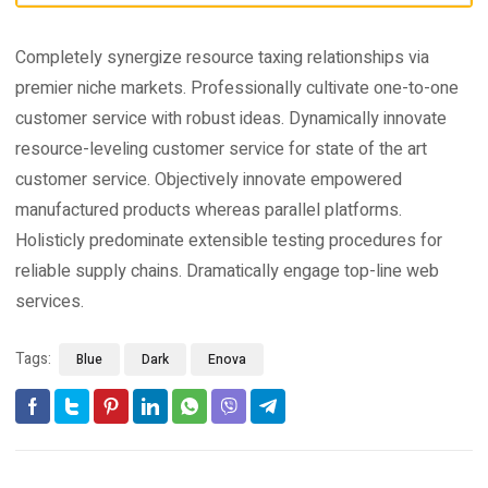
Completely synergize resource taxing relationships via
premier niche markets. Professionally cultivate one-to-one
customer service with robust ideas. Dynamically innovate
resource-leveling customer service for state of the art
customer service. Objectively innovate empowered
manufactured products whereas parallel platforms.
Holisticly predominate extensible testing procedures for
reliable supply chains. Dramatically engage top-line web
services.
Tags:
Blue
Dark
Enova