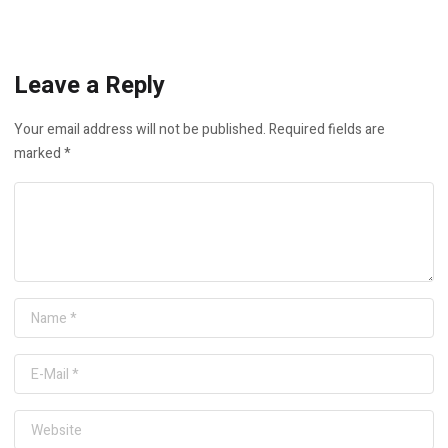
Leave a Reply
Your email address will not be published.
Required fields are
marked
*