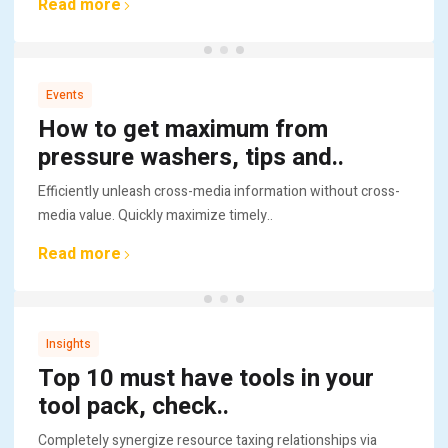
Read more
Events
How to get maximum from
pressure washers, tips and..
Efficiently unleash cross-media information without cross-
media value. Quickly maximize timely..
Read more
Insights
Top 10 must have tools in your
tool pack, check..
Completely synergize resource taxing relationships via