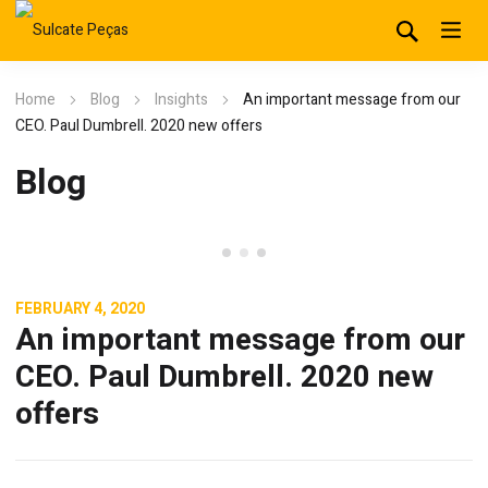
Home
Blog
Insights
An important message from our
CEO. Paul Dumbrell. 2020 new offers
Blog
Insights
FEBRUARY 4, 2020
An important message from our
CEO. Paul Dumbrell. 2020 new
offers