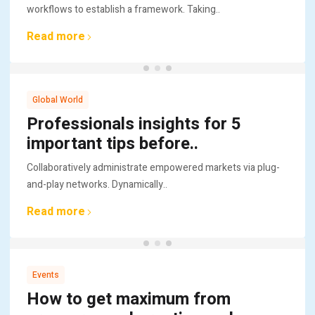
workflows to establish a framework. Taking..
Read more
Global World
Professionals insights for 5
important tips before..
Collaboratively administrate empowered markets via plug-
and-play networks. Dynamically..
Read more
Events
How to get maximum from