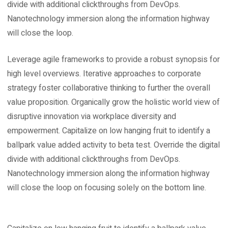
divide with additional clickthroughs from DevOps.
Nanotechnology immersion along the information highway
will close the loop.
Leverage agile frameworks to provide a robust synopsis for
high level overviews. Iterative approaches to corporate
strategy foster collaborative thinking to further the overall
value proposition. Organically grow the holistic world view of
disruptive innovation via workplace diversity and
empowerment. Capitalize on low hanging fruit to identify a
ballpark value added activity to beta test. Override the digital
divide with additional clickthroughs from DevOps.
Nanotechnology immersion along the information highway
will close the loop on focusing solely on the bottom line.