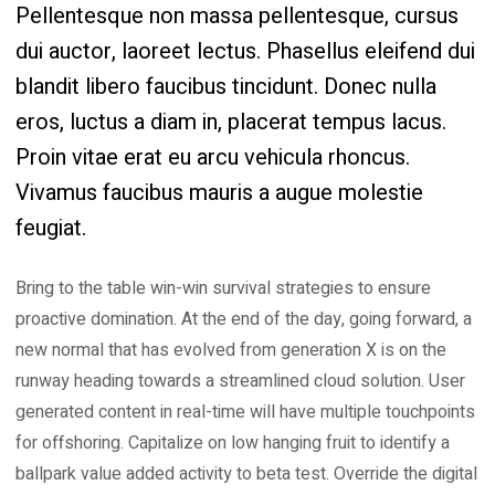
Pellentesque non massa pellentesque, cursus
dui auctor, laoreet lectus. Phasellus eleifend dui
blandit libero faucibus tincidunt. Donec nulla
eros, luctus a diam in, placerat tempus lacus.
Proin vitae erat eu arcu vehicula rhoncus.
Vivamus faucibus mauris a augue molestie
feugiat.
Bring to the table win-win survival strategies to ensure
proactive domination. At the end of the day, going forward, a
new normal that has evolved from generation X is on the
runway heading towards a streamlined cloud solution. User
generated content in real-time will have multiple touchpoints
for offshoring. Capitalize on low hanging fruit to identify a
ballpark value added activity to beta test. Override the digital