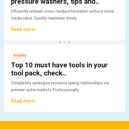
pressure washers, tips and..
Efficiently unleash cross-media information without cross-
media value. Quickly maximize timely..
Read more
Insights
Top 10 must have tools in your
tool pack, check..
Completely synergize resource taxing relationships via
premier niche markets. Professionally..
Read more