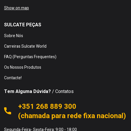
Show on map
SULCATE PEÇAS
Sobre Nós
Carreiras Sulcate World
FAQ (Perguntas Frequentes)
Os Nossos Produtos
Contacte!
Tem Alguma Dúvida?
/ Contatos
+351 268 889 300
(chamada para rede fixa nacional)
Segunda-Feira- Sexta-Feira: 9:00 - 18:00