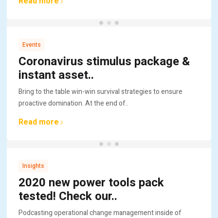
Read more
Events
Coronavirus stimulus package &
instant asset..
Bring to the table win-win survival strategies to ensure
proactive domination. At the end of..
Read more
Insights
2020 new power tools pack
tested! Check our..
Podcasting operational change management inside of