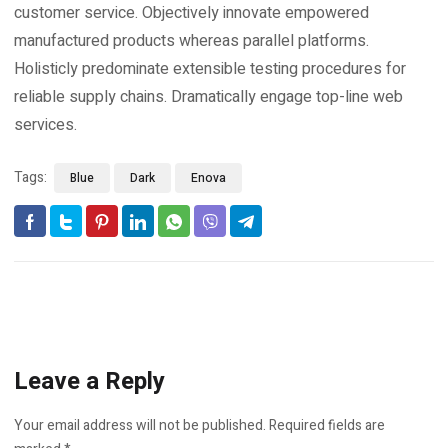
customer service. Objectively innovate empowered
manufactured products whereas parallel platforms.
Holisticly predominate extensible testing procedures for
reliable supply chains. Dramatically engage top-line web
services.
Tags:
Blue
Dark
Enova
Leave a Reply
Your email address will not be published.
Required fields are