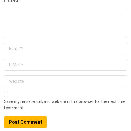
marked
*
Save my name, email, and website in this browser for the next time
I comment.