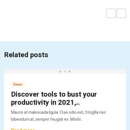
Related posts
News
Discover tools to bust your
productivity in 2021,..
Mauris at malesuada ligula. Cras odio est, fringilla nec
bibendum at, semper feugiat ex. Morbi..