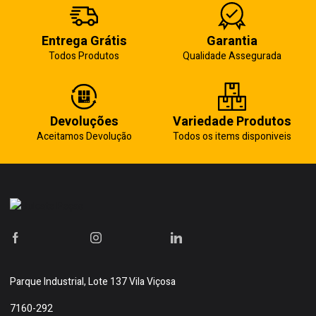
Entrega Grátis
Garantia
Todos Produtos
Qualidade Assegurada
Devoluções
Variedade Produtos
Aceitamos Devolução
Todos os items disponiveis
Parque Industrial, Lote 137 Vila Viçosa
7160-292