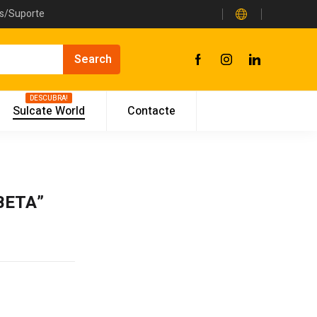
as/Suporte
DESCUBRA!
Sulcate World
Contacte
“BETA”