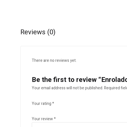
Reviews (0)
There are no reviews yet.
Be the first to review “Enrola
Your email address will not be published.
Required fie
Your rating
*
Your review
*