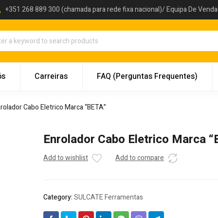
+351 268 889 300 (chamada para rede fixa nacional)/ Equipa De Vend
ós
Carreiras
FAQ (Perguntas Frequentes)
rolador Cabo Eletrico Marca “BETA”
Enrolador Cabo Eletrico Marca 
Add to wishlist
Add to compare
Category:
SULCATE Ferramentas