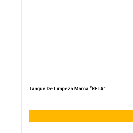
Tanque De Limpeza Marca “BETA”