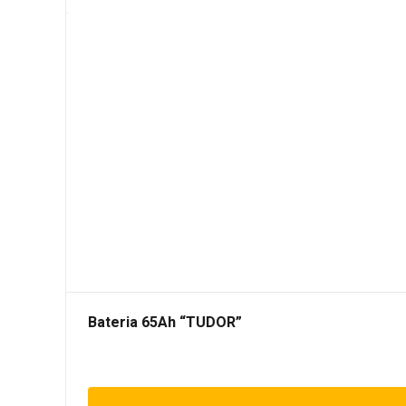
Bateria 65Ah “TUDOR”