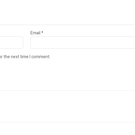
Email
*
or the next time I comment.