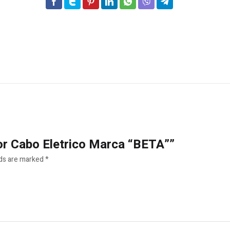
dor Cabo Eletrico Marca “BETA””
lds are marked
*