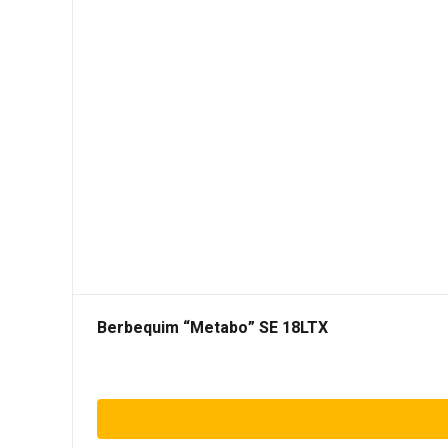
Berbequim “Metabo” SE 18LTX