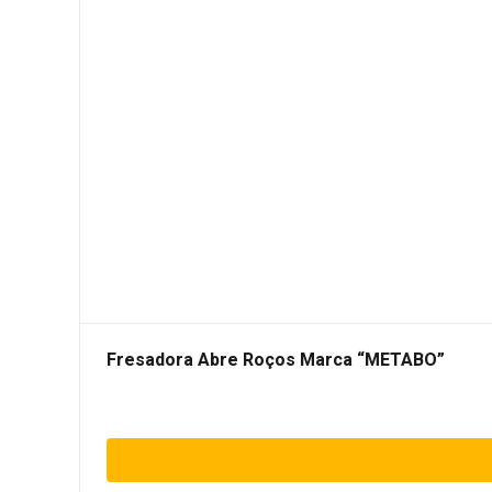
Fresadora Abre Roços Marca “METABO”