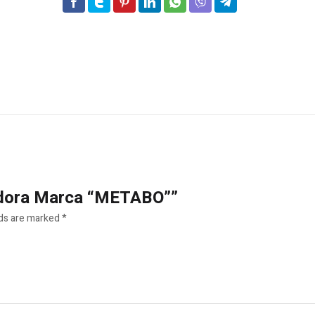
nadora Marca “METABO””
lds are marked
*