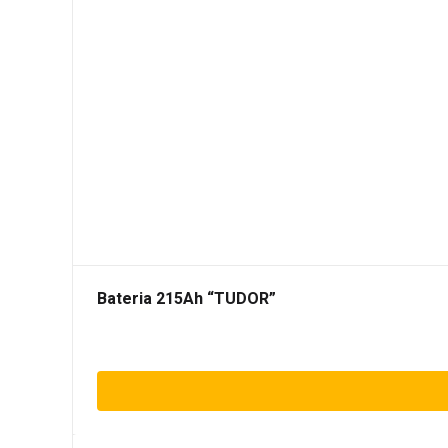
Bateria 215Ah “TUDOR”