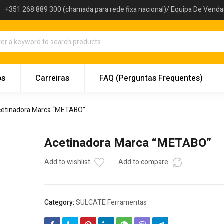
+351 268 889 300 (chamada para rede fixa nacional)/ Equipa De Vend
ós
Carreiras
FAQ (Perguntas Frequentes)
etinadora Marca “METABO”
Acetinadora Marca “METABO”
Add to wishlist
Add to compare
Category:
SULCATE Ferramentas