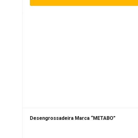
Desengrossadeira Marca “METABO”