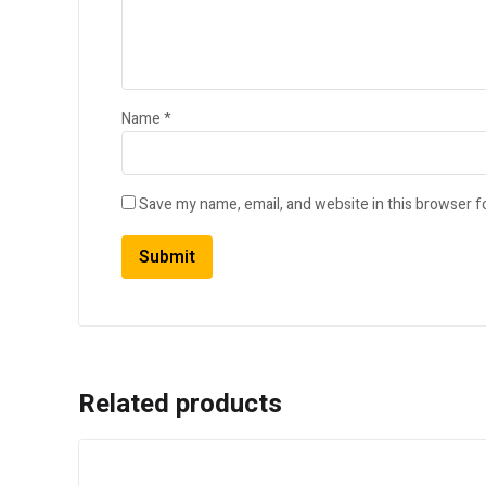
Name
*
Save my name, email, and website in this browser f
Related products