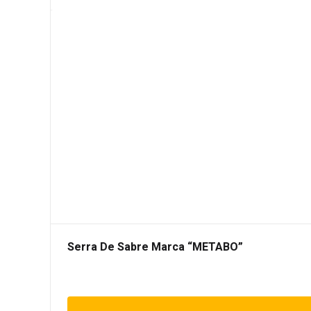
Serra De Sabre Marca “METABO”