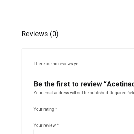
Reviews (0)
There are no reviews yet.
Be the first to review “Aceti
Your email address will not be published.
Required fie
Your rating
*
Your review
*