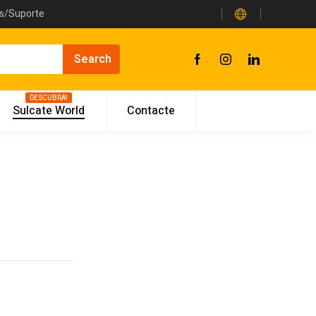
as/Suporte
DESCUBRA!
Sulcate World
Contacte