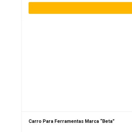
Carro Para Ferramentas Marca “Beta”