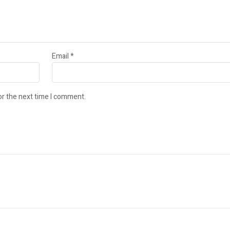
Email
*
or the next time I comment.