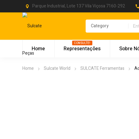
Parque Industrial, Lote 137 Vila Viçosa 7160-292
CONSULTE!
Home
Representações
Sobre N
Home
Sulcate World
SULCATE Ferramentas
Ac