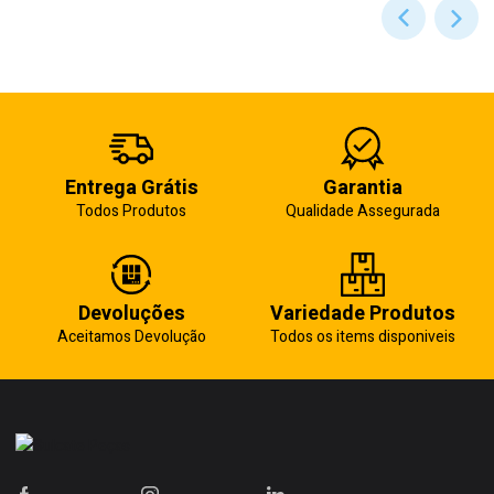
Entrega Grátis
Garantia
Todos Produtos
Qualidade Assegurada
Devoluções
Variedade Produtos
Aceitamos Devolução
Todos os items disponiveis