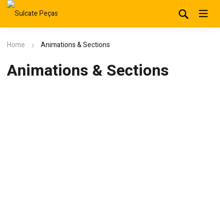
Home
Animations & Sections
Animations & Sections
Column 1/4
Leverage agile frameworks to provide a robust synopsis for high
level overviews. Iterative approaches.
Column 1/4
Leverage agile frameworks to provide a robust synopsis for high
level overviews. Iterative approaches.