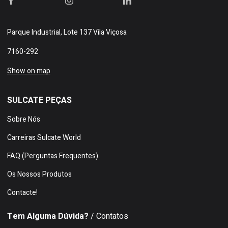
Parque Industrial, Lote 137 Vila Viçosa
7160-292
Show on map
SULCATE PEÇAS
Sobre Nós
Carreiras Sulcate World
FAQ (Perguntas Frequentes)
Os Nossos Produtos
Contacte!
Tem Alguma Dúvida?
/ Contatos