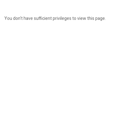
You don't have sufficient privileges to view this page.