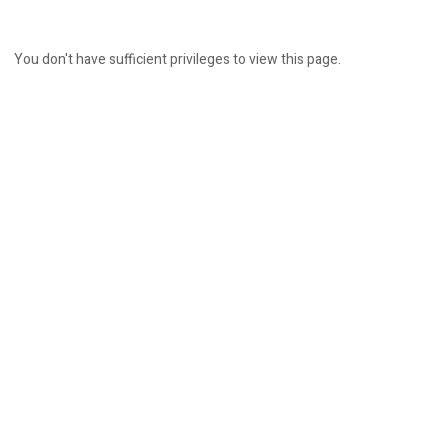
You don't have sufficient privileges to view this page.