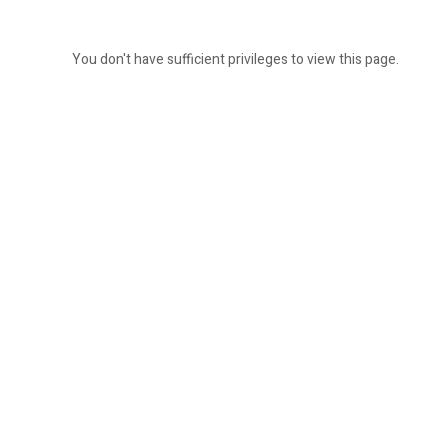
You don't have sufficient privileges to view this page.