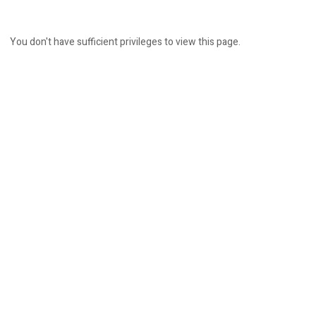
You don't have sufficient privileges to view this page.