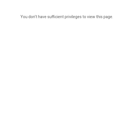
You don't have sufficient privileges to view this page.