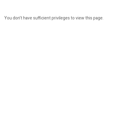
You don't have sufficient privileges to view this page.