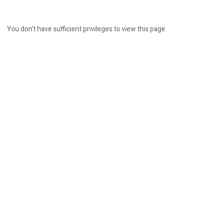
You don't have sufficient privileges to view this page.