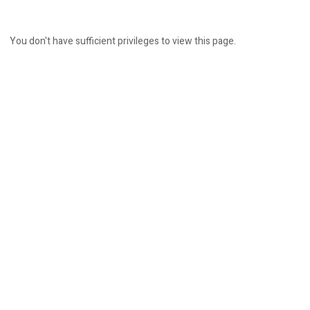
You don't have sufficient privileges to view this page.